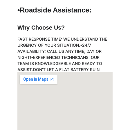
•Roadside Assistance:
Why Choose Us?
FAST RESPONSE TIME: WE UNDERSTAND THE 
URGENCY OF YOUR SITUATION.•24/7 
AVAILABILITY: CALL US ANYTIME, DAY OR 
NIGHT!•EXPERIENCED TECHNICIANS: OUR 
TEAM IS KNOWLEDGEABLE AND READY TO 
ASSIST.DON’T LET A FLAT BATTERY RUIN 
YOUR DAY. CONTACT US NOW FOR PROMPT 
AND RELIABLE SERVICE!