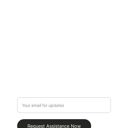
Expert roadside assistance for your 
vehicle needs.
CONTACT
info@emergencyjumpstartroadsidebatterie
s.com.au
0481318451
SUPPORT
Enter your email address
Request Assistance Now