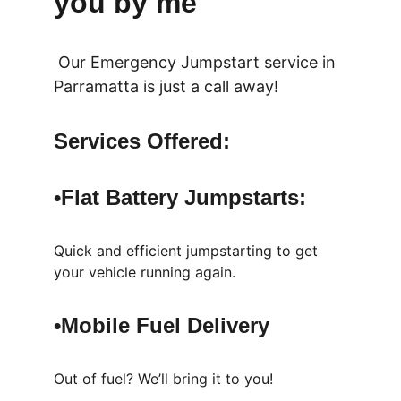
you by me
 Our Emergency Jumpstart service in  
Parramatta is just a call away!
Services Offered:
•Flat Battery 
Jumpstarts: 
Quick and efficient jumpstarting to get 
your vehicle running again.
•Mobile Fuel Delivery
Out of fuel? We’ll bring it to you!