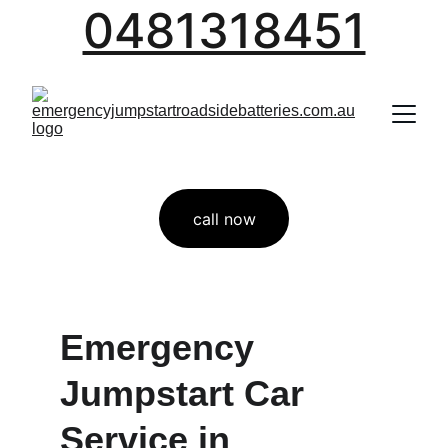
0481318451
call now
Emergency 
Jumpstart Car 
Service in  