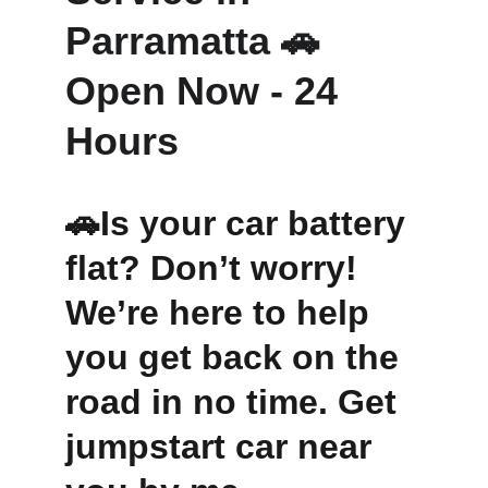
Parramatta 🚗 
Open Now - 24 
Hours 
🚗Is your car battery 
flat? Don’t worry! 
We’re here to help 
you get back on the 
road in no time. Get 
jumpstart car near 