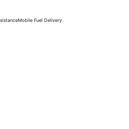
sistance
Mobile Fuel Delivery