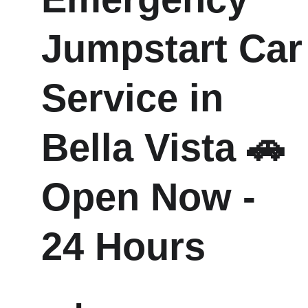
Jumpstart Car
Service in  
Bella Vista 🚗 
Open Now - 
24 Hours 