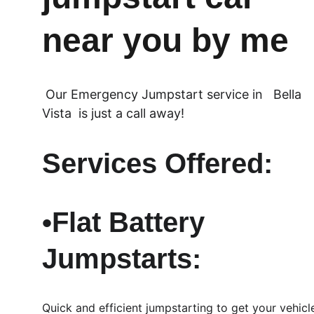
near you by me
 Our Emergency Jumpstart service in   Bella 
Vista  is just a call away!
Services Offered:
•Flat Battery 
Jumpstarts: 
Quick and efficient jumpstarting to get your vehicl