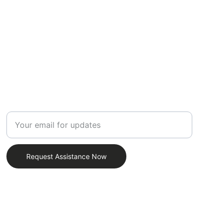
SUPPORT
Enter your email address
Request Assistance Now