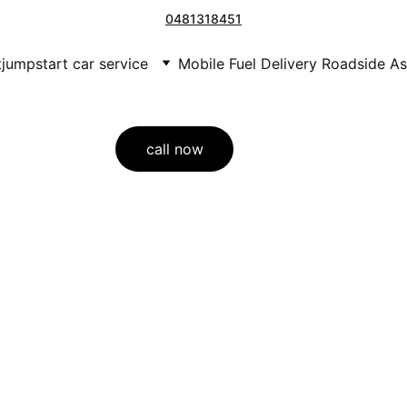
0481318451
t
jumpstart car service
Mobile Fuel Delivery Roadside As
call now