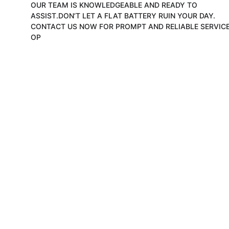
OUR TEAM IS KNOWLEDGEABLE AND READY TO 
ASSIST.DON’T LET A FLAT BATTERY RUIN YOUR DAY. 
CONTACT US NOW FOR PROMPT AND RELIABLE SERVICE
OP