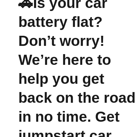
🚗Is your car 
battery flat? 
Don’t worry! 
We’re here to 
help you get 
back on the road
in no time. Get 
jumpstart car 