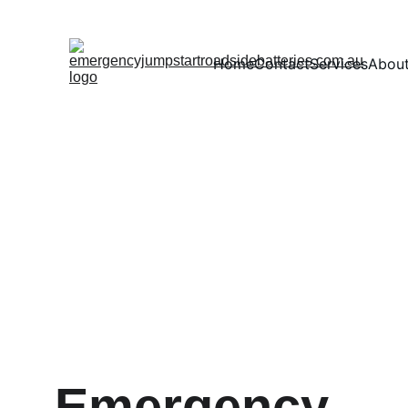
Home
Contact
Services
Abou
Emergency 