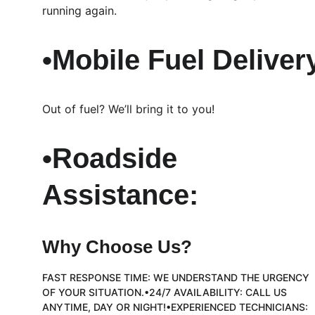
running again.
•Mobile Fuel Deliver
Out of fuel? We’ll bring it to you!
•Roadside 
Assistance:
Why Choose Us?
FAST RESPONSE TIME: WE UNDERSTAND THE URGENCY 
OF YOUR SITUATION.•24/7 AVAILABILITY: CALL US 
ANYTIME, DAY OR NIGHT!•EXPERIENCED TECHNICIANS: 