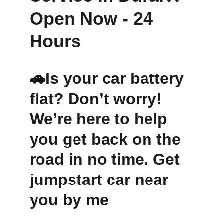
Open Now - 24 
Hours 
🚗Is your car battery 
flat? Don’t worry! 
We’re here to help 
you get back on the 
road in no time. Get 
jumpstart car near 
you by me