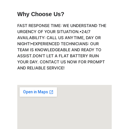
Why Choose Us?
FAST RESPONSE TIME: WE UNDERSTAND THE 
URGENCY OF YOUR SITUATION.•24/7 
AVAILABILITY: CALL US ANYTIME, DAY OR 
NIGHT!•EXPERIENCED TECHNICIANS: OUR 
TEAM IS KNOWLEDGEABLE AND READY TO 
ASSIST.DON’T LET A FLAT BATTERY RUIN 
YOUR DAY. CONTACT US NOW FOR PROMPT 
AND RELIABLE SERVICE!