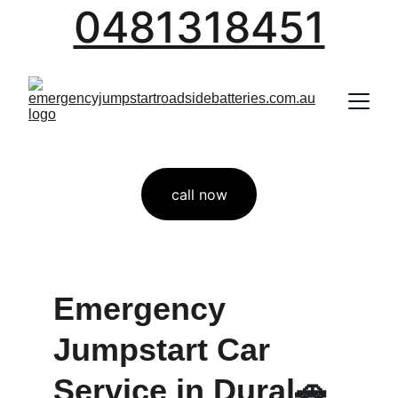
0481318451
call now
Emergency 
Jumpstart Car 
Service in Dural🚗 