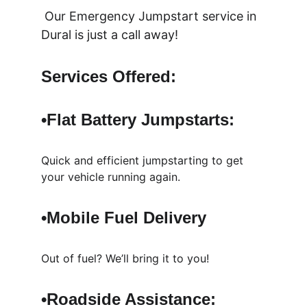
 Our Emergency Jumpstart service in 
Dural is just a call away!
Services Offered:
•Flat Battery 
Jumpstarts: 
Quick and efficient jumpstarting to get 
your vehicle running again.
•Mobile Fuel Delivery
Out of fuel? We’ll bring it to you!
•Roadside Assistance: