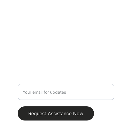
vehicle needs.
CONTACT
info@emergencyjumpstartroadsidebatterie
s.com.au
0481318451
SUPPORT
Enter your email address
Request Assistance Now